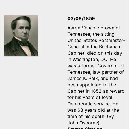
03/08/1859
Aaron Venable Brown of
Tennessee, the sitting
United States Postmaster-
General in the Buchanan
Cabinet, died on this day
in Washington, DC. He
was a former Governor of
Tennessee, law partner of
James K. Polk, and had
been appointed to the
Cabinet in 1852 as reward
for his years of loyal
Democratic service. He
was 63 years old at the
time of his death. (By
John Osborne)