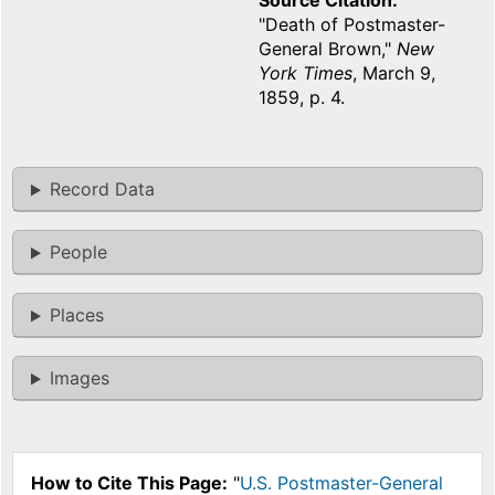
Source Citation
"Death of Postmaster-
General Brown,"
New
York Times
, March 9,
1859, p. 4.
Record Data
People
Places
Images
How to Cite This Page:
"
U.S. Postmaster-General