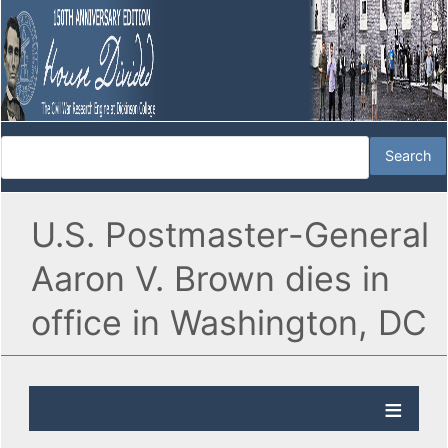
U.S. Postmaster-General
Aaron V. Brown dies in
office in Washington, DC