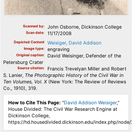
Scanned by
John Osborne, Dickinson College
Scan date
11/17/2008
Depicted Content
Weisiger, David Addison
Image type
engraving
Original caption
David Weisinger, Defender of the
Petersburg Crater
Source citation
Francis Trevelyan Miller and Robert
S. Lanier,
The Photographic History of the Civil War in
Ten Volumes, Vol. X
(New York: The Review of Reviews
Co., 1910), 319.
How to Cite This Page:
"
David Addison Weisiger
,"
House Divided: The Civil War Research Engine at
Dickinson College,
https://hd.housedivided.dickinson.edu/index.php/node