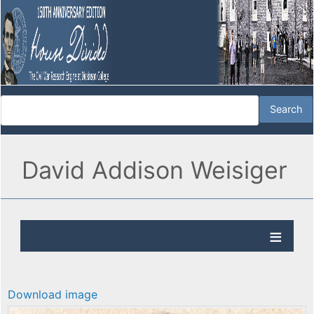
David Addison Weisiger
Download image