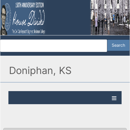
Doniphan, KS