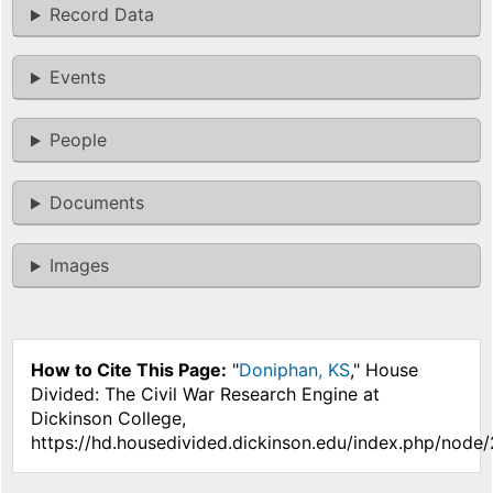
Record Data
Events
People
Documents
Images
How to Cite This Page:
"
Doniphan, KS
," House
Divided: The Civil War Research Engine at
Dickinson College,
https://hd.housedivided.dickinson.edu/index.php/node