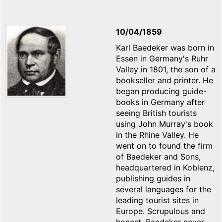
10/04/1859
Karl Baedeker was born in
Essen in Germany's Ruhr
Valley in 1801, the son of a
bookseller and printer. He
began producing guide-
books in Germany after
seeing British tourists
using John Murray's book
in the Rhine Valley. He
went on to found the firm
of Baedeker and Sons,
headquartered in Koblenz,
publishing guides in
several languages for the
leading tourist sites in
Europe. Scrupulous and