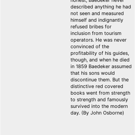
honest, Baedeker never
described anything he had
not seen and measured
himself and indignantly
refused bribes for
inclusion from tourism
operators. He was never
convinced of the
profitability of his guides,
though, and when he died
in 1859 Baedeker assumed
that his sons would
discontinue them. But the
distinctive red covered
books went from strength
to strength and famously
survived into the modern
day. (By John Osborne)