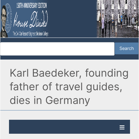
Karl Baedeker, founding
father of travel guides,
dies in Germany