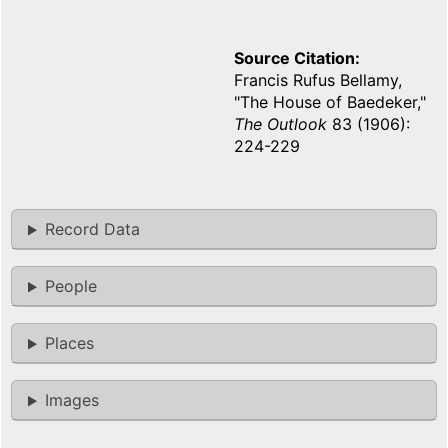
Source Citation
Francis Rufus Bellamy,
"The House of Baedeker,"
The Outlook
83 (1906):
224-229
Record Data
People
Places
Images