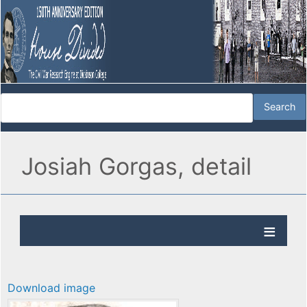
Josiah Gorgas, detail
Download image