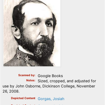
Scanned by
Google Books
Notes
Sized, cropped, and adjusted for
use by John Osborne, Dickinson College, November
26, 2008.
Depicted Content
Gorgas, Josiah