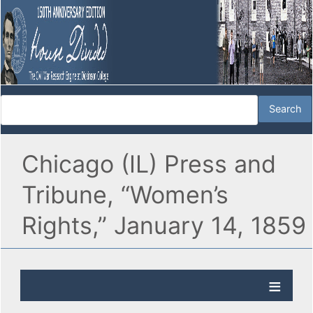
Chicago (IL) Press and
Tribune, “Women’s
Rights,” January 14, 1859