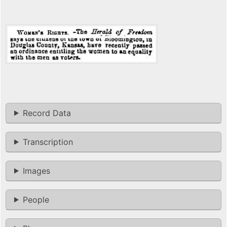
Record Data
Transcription
Images
People