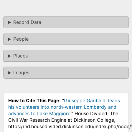
Record Data
People
Places
Images
How to Cite This Page:
"
Giuseppe Garibaldi leads
his volunteers into north-western Lombardy and
advances to Lake Maggiore
," House Divided: The
Civil War Research Engine at Dickinson College,
https://hd.housedivided.dickinson.edu/index.php/node