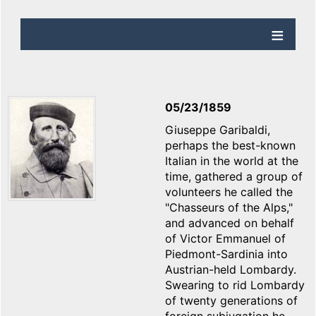
05/23/1859
Giuseppe Garibaldi,
perhaps the best-known
Italian in the world at the
time, gathered a group of
volunteers he called the
"Chasseurs of the Alps,"
and advanced on behalf
of Victor Emmanuel of
Piedmont-Sardinia into
Austrian-held Lombardy.
Swearing to rid Lombardy
of twenty generations of