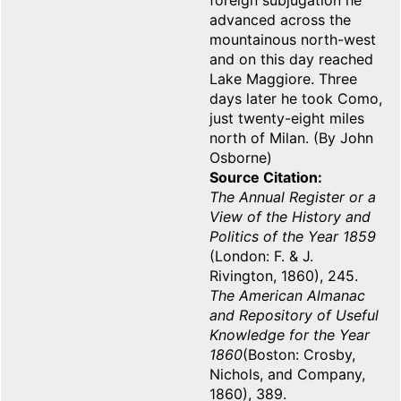
foreign subjugation he
advanced across the
mountainous north-west
and on this day reached
Lake Maggiore. Three
days later he took Como,
just twenty-eight miles
north of Milan. (By John
Osborne)
Source Citation
The Annual Register or a
View of the History and
Politics of the Year 1859
(London: F. & J.
Rivington, 1860), 245.
The American Almanac
and Repository of Useful
Knowledge for the Year
1860
(Boston: Crosby,
Nichols, and Company,
1860), 389.