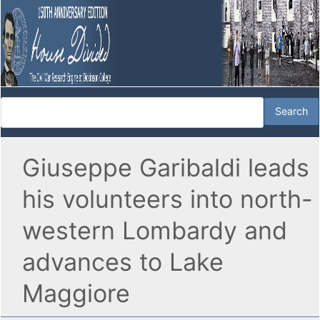
Giuseppe Garibaldi leads
his volunteers into north-
western Lombardy and
advances to Lake
Maggiore