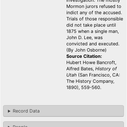
investigation. The mostly
Mormon jurors refused to
indict any of the accused.
Trials of those responsible
did not take place until
1875 when a single man,
John D. Lee, was
convicted and executed.
(By John Osborne)
Source Citation
Hubert Howe Bancroft,
Alfred Bates,
History of
Utah
(San Francisco, CA:
The History Company,
1890), 559-560.
Record Data