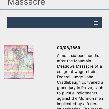
Massacre
03/08/1859
Almost sixteen months
after the Mountain
Meadows Massacre of a
emigrant wagon train,
Federal Judge John
Cradlebaugh convened a
grand jury in Provo, Utah
to pursue indictments
against the Mormon men
implicated by a federal