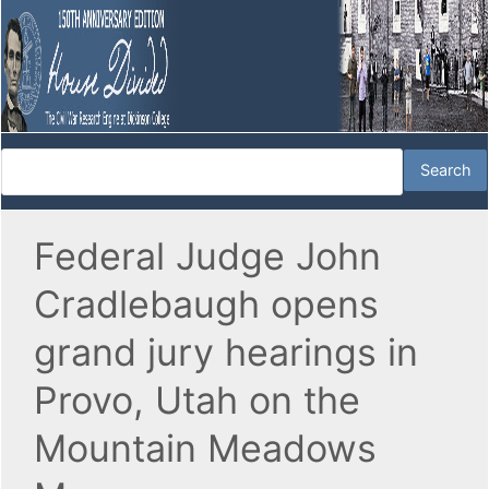
Federal Judge John
Cradlebaugh opens
grand jury hearings in
Provo, Utah on the
Mountain Meadows