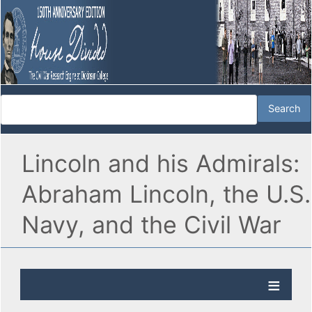
Lincoln and his Admirals:
Abraham Lincoln, the U.S.
Navy, and the Civil War