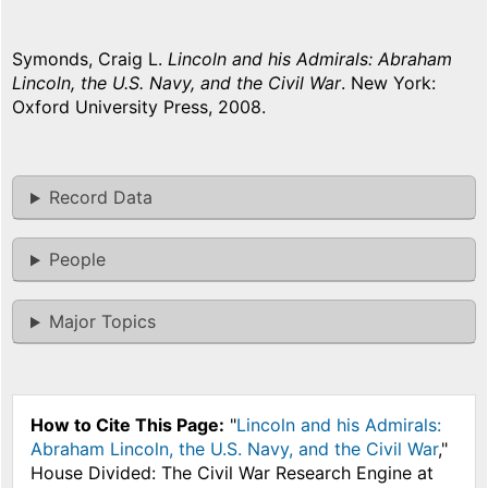
Symonds, Craig L.
Lincoln and his Admirals: Abraham
Lincoln, the U.S. Navy, and the Civil War
. New York:
Oxford University Press, 2008.
Record Data
People
Major Topics
How to Cite This Page:
"
Lincoln and his Admirals:
Abraham Lincoln, the U.S. Navy, and the Civil War
,"
House Divided: The Civil War Research Engine at