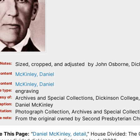
Notes
Sized, cropped, and adjusted by John Osborne, Dick
ontent
McKinley, Daniel
ontent
McKinley, Daniel
e type
engraving
esy of
Archives and Special Collections, Dickinson College, 
aption
Daniel McKinley
tation
Photograph Collection, Archives and Special Collecti
e note
From the original owned by Second Presbyterian Chur
e This Page:
"
Daniel McKinley, detail
," House Divided: The 