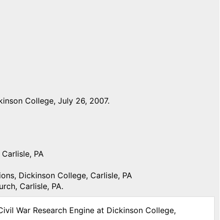
inson College, July 26, 2007.
Carlisle, PA
ons, Dickinson College, Carlisle, PA
ch, Carlisle, PA.
Civil War Research Engine at Dickinson College,