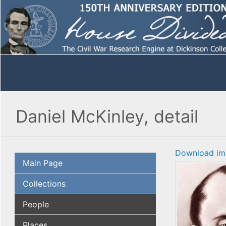
Daniel McKinley, detail
Download im
Main Page
Collections
People
Places