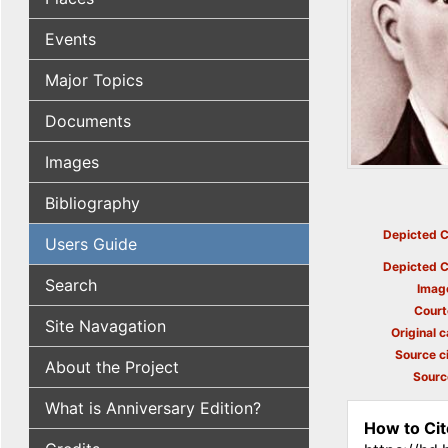
Events
Major Topics
Documents
Images
Bibliography
Depicted C
Users Guide
Depicted C
Search
Imag
Court
Site Navagation
Original c
Source ci
About the Project
Sourc
What is Anniversary Edition?
How to Cit