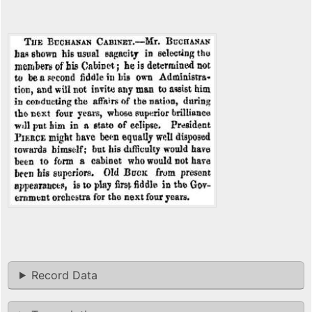
Record Data