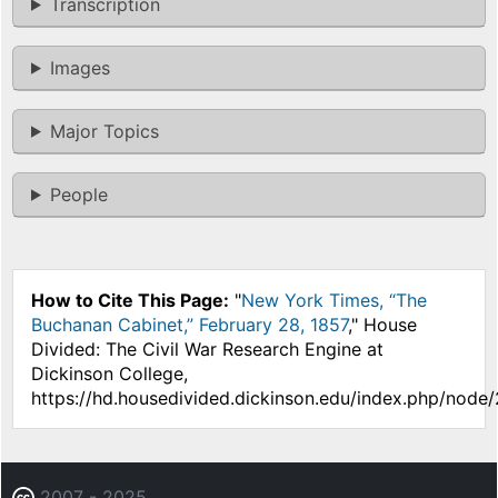
Transcription
Images
Major Topics
People
How to Cite This Page:
"
New York Times, “The
Buchanan Cabinet,” February 28, 1857
," House
Divided: The Civil War Research Engine at
Dickinson College,
https://hd.housedivided.dickinson.edu/index.php/node
2007 - 2025