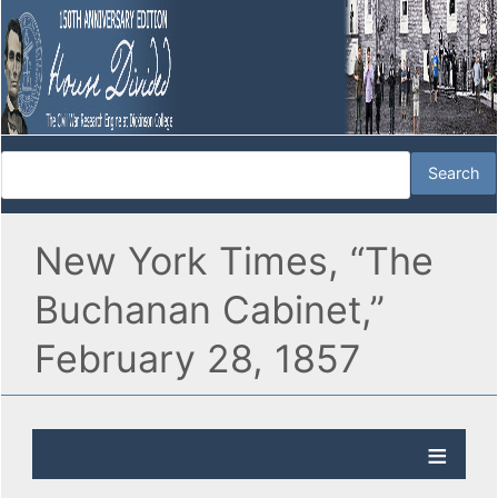
New York Times, “The
Buchanan Cabinet,”
February 28, 1857