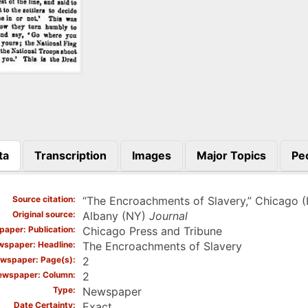
ta
Transcription
Images
Major Topics
Pe
)
Source citation
“The Encroachments of Slavery,” Chicago (
Original source
Albany (NY)
Journal
aper: Publication
Chicago Press and Tribune
spaper: Headline
The Encroachments of Slavery
wspaper: Page(s)
2
ewspaper: Column
2
Type
Newspaper
Date Certainty
Exact