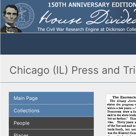
Chicago (IL) Press and Tr
Main Page
Collections
People
Places