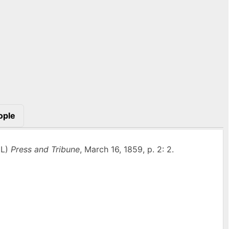
ople
IL)
Press and Tribune
, March 16, 1859, p. 2: 2.