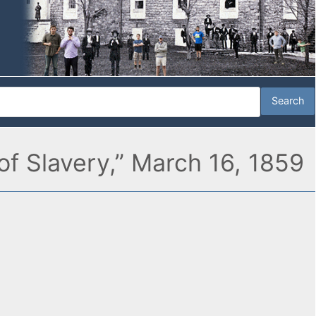
f Slavery,” March 16, 1859