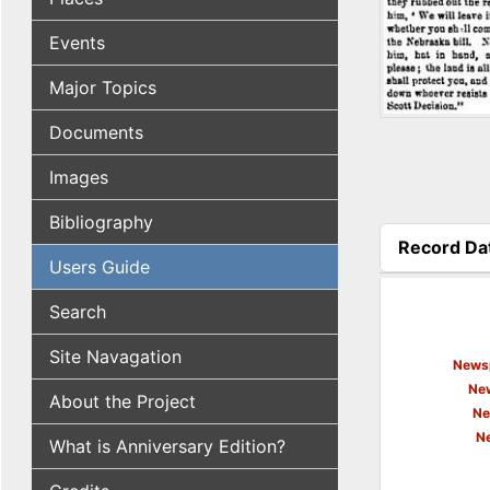
Events
Major Topics
Documents
Images
Bibliography
Record Da
Users Guide
(active tab
Search
Site Navagation
Newsp
New
About the Project
Ne
N
What is Anniversary Edition?