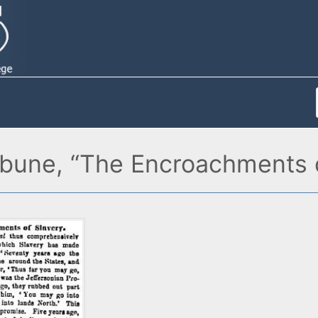
ibune, “The Encroachments o