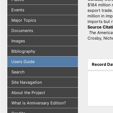
$184 million 
Events
export trade.
million in im
Major Topics
imports but 
Source Citat
Documents
The America
Crosby, Nicho
Images
Bibliography
Users Guide
Record Da
(active tab
Search
Site Navagation
About the Project
What is Anniversary Edition?