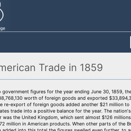
merican Trade in 1859
 government figures for the year ending June 30, 1859, th
8,768,130 worth of foreign goods and exported $33,894,
 re-export of foreign goods added another $21 million to 
ates trade into a positive balance for the year. The nation'
ar was the United Kingdom, which sent almost $126 million
2 million in American products. When other parts of the Bri
added into this total the figures swelled even further, to 