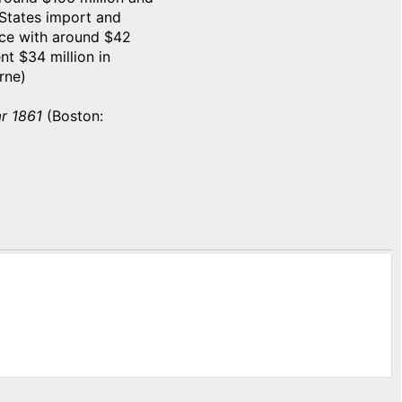
 States import and
nce with around $42
nt $34 million in
rne)
r 1861
(Boston: