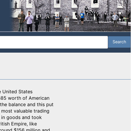
e United States
385 worth of American
the balance and this put
s most valuable trading
s in goods and took
tish Empire, like
around $156 million and