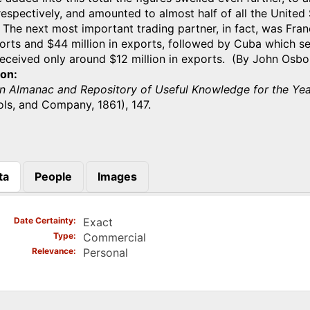
respectively, and amounted to almost half of all the United
 The next most important trading partner, in fact, was Fra
ports and $44 million in exports, followed by Cuba which se
received only around $12 million in exports. (By John Osbo
ion
n Almanac and Repository of Useful Knowledge for the Yea
ls, and Company, 1861), 147.
ta
People
Images
)
Date Certainty
Exact
Type
Commercial
Relevance
Personal