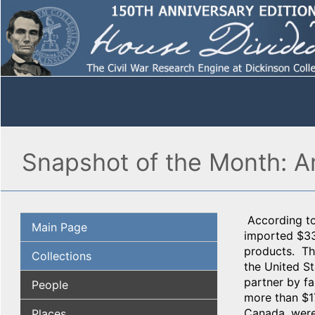
Snapshot of the Month: A
According to
Main Page
imported $33
products. The
Collections
the United St
partner by f
People
more than $17
Canada, were 
Places