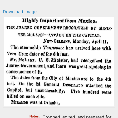
Download image
Notes
Cropped, edited, and prepared for