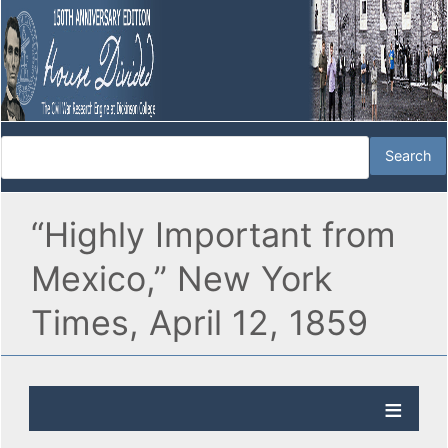
“Highly Important from
Mexico,” New York
Times, April 12, 1859