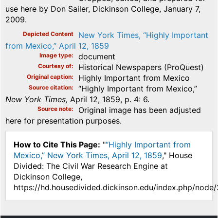
use here by Don Sailer, Dickinson College, January 7,
2009.
Depicted Content
New York Times, “Highly Important
from Mexico,” April 12, 1859
Image type
document
Courtesy of
Historical Newspapers (ProQuest)
Original caption
Highly Important from Mexico
Source citation
“Highly Important from Mexico,”
New York Times,
April 12, 1859, p. 4: 6.
Source note
Original image has been adjusted
here for presentation purposes.
How to Cite This Page:
"
“Highly Important from
Mexico,” New York Times, April 12, 1859
," House
Divided: The Civil War Research Engine at
Dickinson College,
https://hd.housedivided.dickinson.edu/index.php/node