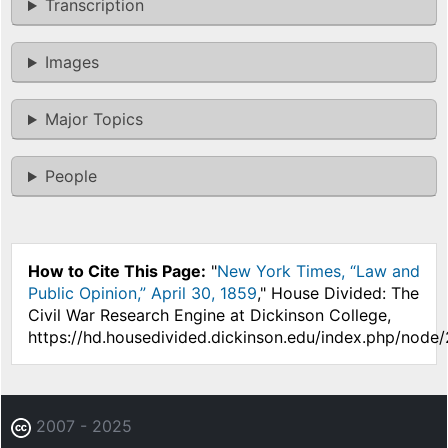
Transcription
Images
Major Topics
People
How to Cite This Page:
"
New York Times, “Law and
Public Opinion,” April 30, 1859
," House Divided: The
Civil War Research Engine at Dickinson College,
https://hd.housedivided.dickinson.edu/index.php/node
2007 - 2025