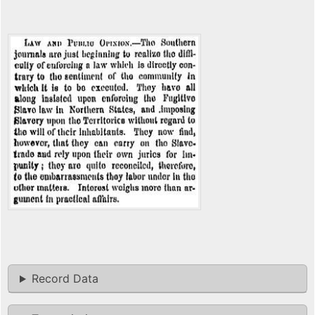
Record Data