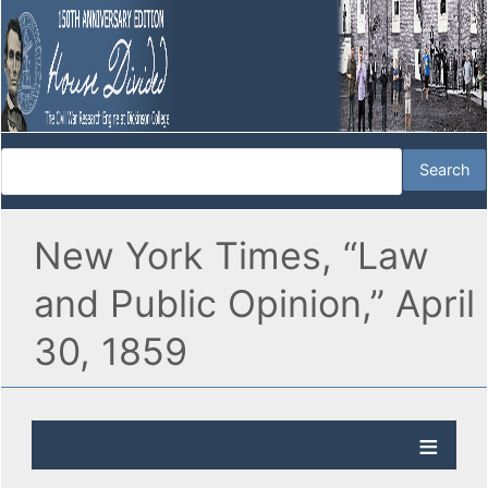
New York Times, “Law
and Public Opinion,” April
30, 1859