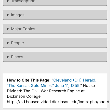
Transcription
Images
Major Topics
People
Places
How to Cite This Page:
"
Cleveland (OH) Herald,
“The Kansas Gold Mines,” June 11, 1859
," House
Divided: The Civil War Research Engine at
Dickinson College,
https://hd.housedivided.dickinson.edu/index.php/node