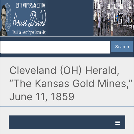
Cleveland (OH) Herald,
“The Kansas Gold Mines,”
June 11, 1859