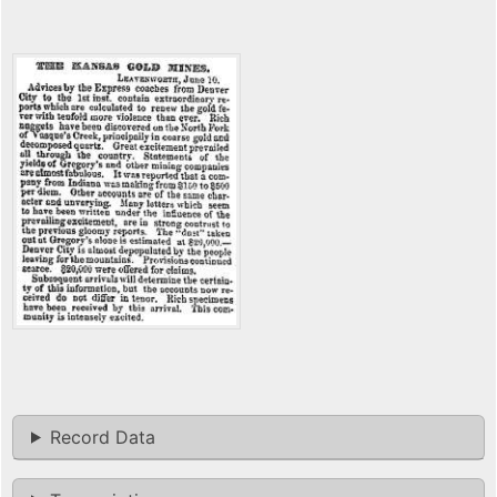
Record Data