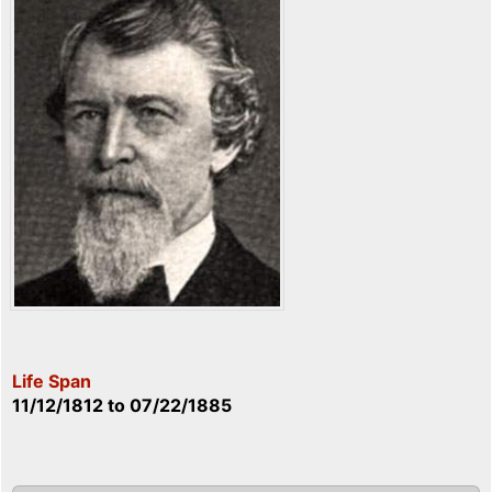
Life Span
11/12/1812
to
07/22/1885