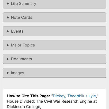
Life Summary
Note Cards
Events
Major Topics
Documents
Images
How to Cite This Page:
"
Dickey, Theophilus Lyle
,"
House Divided: The Civil War Research Engine at
Dickinson College,