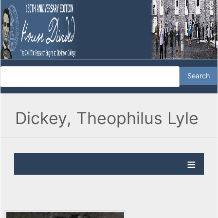
Dickey, Theophilus Lyle