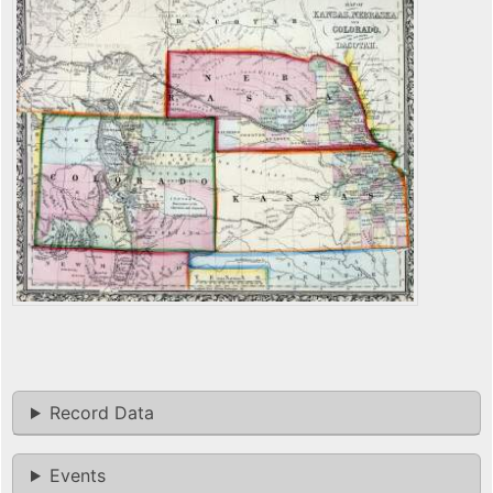
Record Data
Events