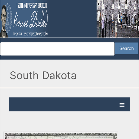
South Dakota