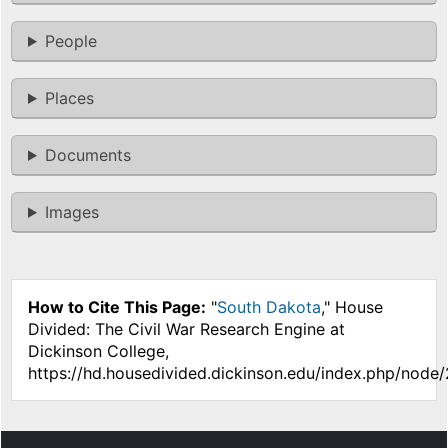
People
Places
Documents
Images
How to Cite This Page:
"
South Dakota
," House
Divided: The Civil War Research Engine at
Dickinson College,
https://hd.housedivided.dickinson.edu/index.php/node