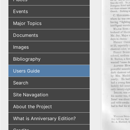
Events
Major Topics
Documents
Images
Bibliography
Users Guide
Search
Site Navagation
About the Project
What is Anniversary Edition?