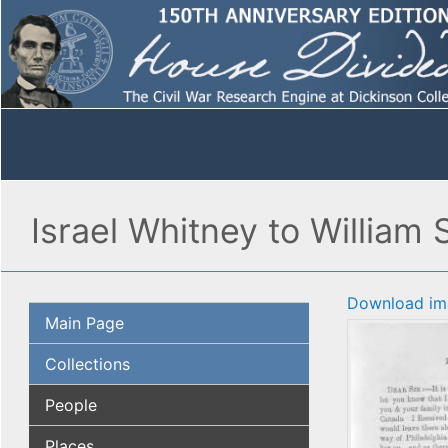
Israel Whitney to William 
Download im
Main Page
Collections
People
Places