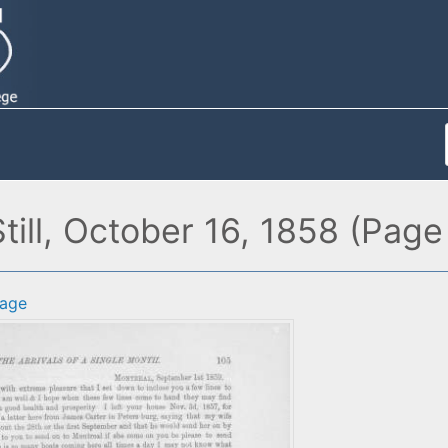
Still, October 16, 1858 (Page
age