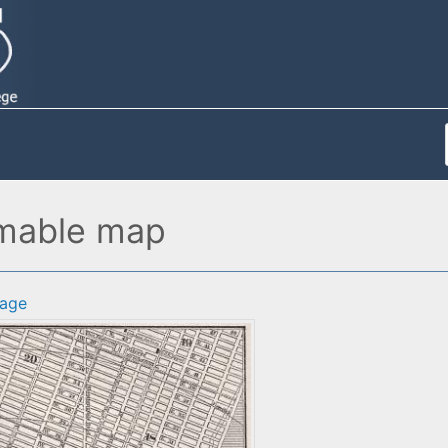
omable map
age