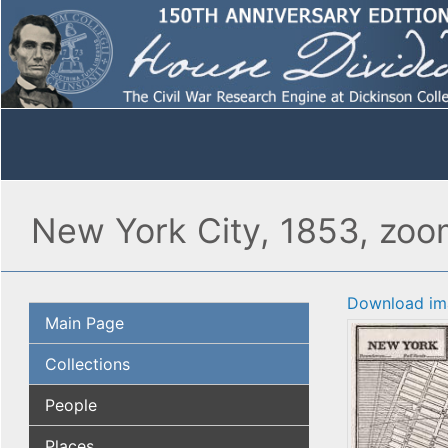
New York City, 1853, zo
Download im
Main Page
Collections
People
Places