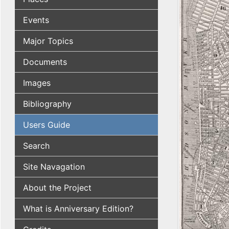
Events
Major Topics
Documents
Images
Bibliography
Users Guide
Search
Site Navagation
About the Project
What is Anniversary Edition?