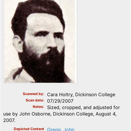
Scanned by
Cara Holtry, Dickinson College
Scan date
07/29/2007
Notes
Sized, cropped, and adjusted for
use by John Osborne, Dickinson College, August 4,
2007.
Depicted Content
Gregg, John