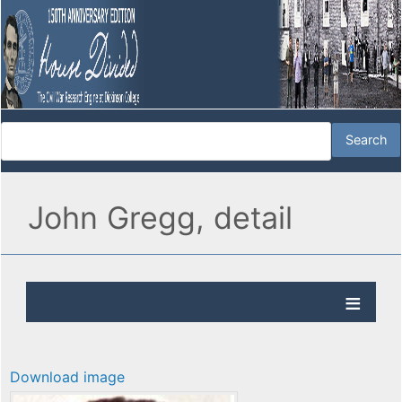
John Gregg, detail
Download image