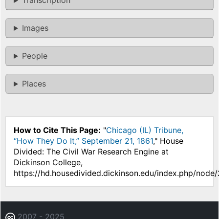
Transcription
Images
People
Places
How to Cite This Page:
"
Chicago (IL) Tribune,
“How They Do It,” September 21, 1861
," House
Divided: The Civil War Research Engine at
Dickinson College,
https://hd.housedivided.dickinson.edu/index.php/node
2007 - 2025