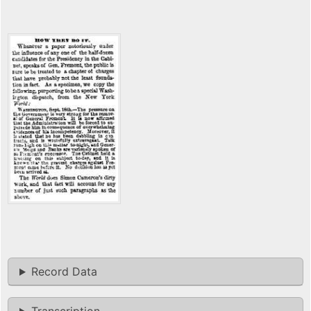
Record Data