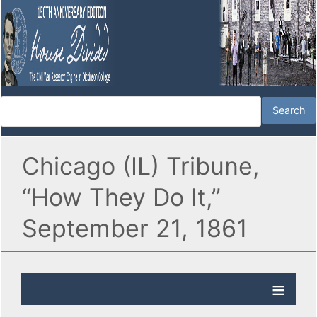
Chicago (IL) Tribune,
“How They Do It,”
September 21, 1861