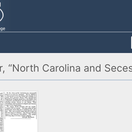
, “North Carolina and Secess