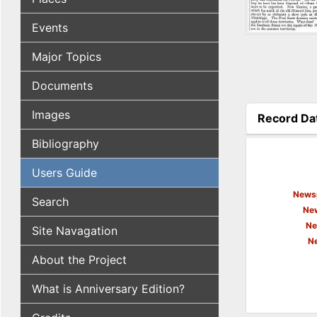
Events
Major Topics
Documents
Images
Record Da
(active tab
Bibliography
Users Guide
Newsp
Search
New
Ne
Site Navagation
N
About the Project
What is Anniversary Edition?