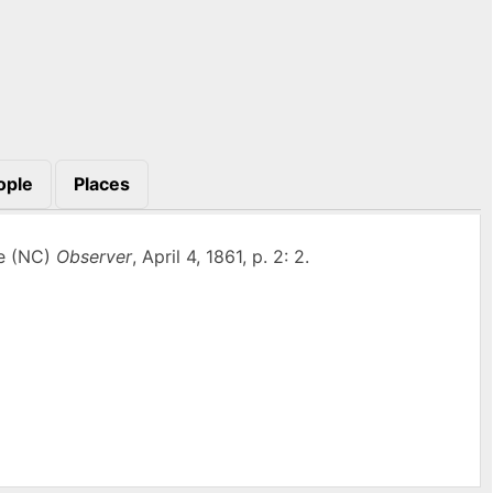
ople
Places
le (NC)
Observer
, April 4, 1861, p. 2: 2.