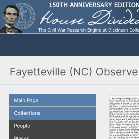
Fayetteville (NC) Observer
Main Page
Collections
People
Places