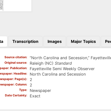
ta
Transcription
Images
Major Topics
Pe
)
Source citation
“North Carolina and Secession,” Fayettevil
Original source
Raleigh (NC)
Standard
aper: Publication
Fayetteville Semi Weekly Observer
spaper: Headline
North Carolina and Secession
wspaper: Page(s)
2
ewspaper: Column
2
Type
Newspaper
Date Certainty
Exact