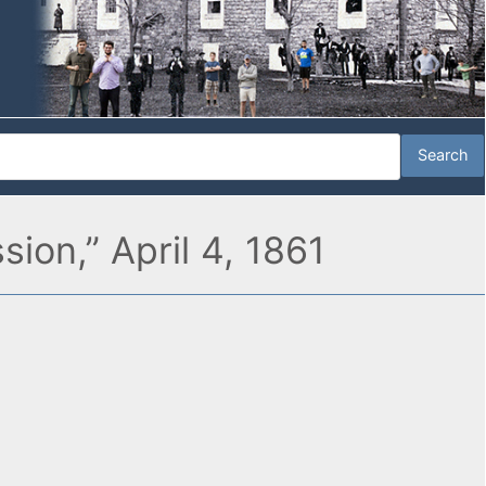
ion,” April 4, 1861