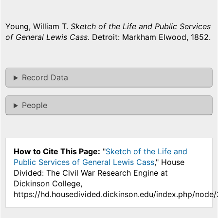
Young, William T.
Sketch of the Life and Public Services
of General Lewis Cass
. Detroit: Markham Elwood, 1852.
Record Data
People
How to Cite This Page:
"
Sketch of the Life and
Public Services of General Lewis Cass
," House
Divided: The Civil War Research Engine at
Dickinson College,
https://hd.housedivided.dickinson.edu/index.php/node