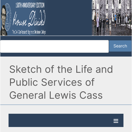
Sketch of the Life and
Public Services of
General Lewis Cass