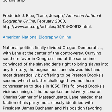
Scholarship
Frederick J. Blue, "Lane, Joseph,"
American National
Biography Online,
February 2000,
http://www.anb.org/articles/04/04-00613.html.
American National Biography Online
National politics finally divided Oregon Democrats…,
with Lane at the center of the controversy. Currying
southern favor in Congress and at the same time
convinced of the slaveholder's right to bring slaves into
any territory, the pugnacious Lane showed his hand
most dramatically by offering to be Preston Brooks's
second when the latter challenged two northern
congressmen to duels in 1856. This followed Brooks's
vicious caning of the outspoken antislavery senator
Charles Sumner of Massachusetts. Lane headed that
faction of his party most closely identified with
President James Buchanan and his position favoring