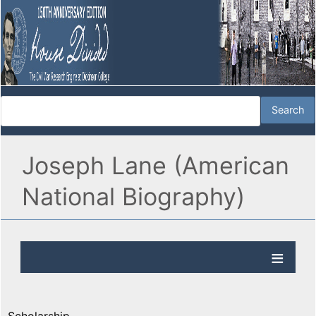
Joseph Lane (American
National Biography)