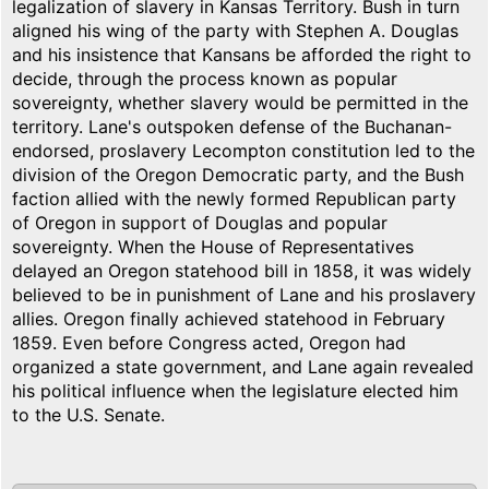
legalization of slavery in Kansas Territory. Bush in turn
aligned his wing of the party with Stephen A. Douglas
and his insistence that Kansans be afforded the right to
decide, through the process known as popular
sovereignty, whether slavery would be permitted in the
territory. Lane's outspoken defense of the Buchanan-
endorsed, proslavery Lecompton constitution led to the
division of the Oregon Democratic party, and the Bush
faction allied with the newly formed Republican party
of Oregon in support of Douglas and popular
sovereignty. When the House of Representatives
delayed an Oregon statehood bill in 1858, it was widely
believed to be in punishment of Lane and his proslavery
allies. Oregon finally achieved statehood in February
1859. Even before Congress acted, Oregon had
organized a state government, and Lane again revealed
his political influence when the legislature elected him
to the U.S. Senate.