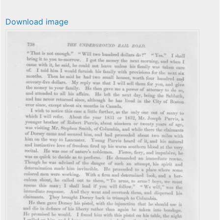
Download image