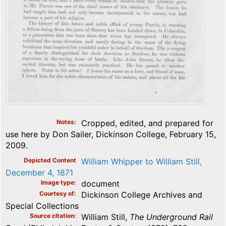
Notes
Cropped, edited, and prepared for
use here by Don Sailer, Dickinson College, February 15,
2009.
Depicted Content
William Whipper to William Still,
December 4, 1871
Image type
document
Courtesy of
Dickinson College Archives and
Special Collections
Source citation
William Still,
The Underground Rail