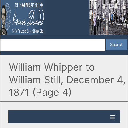
William Whipper to
William Still, December 4,
1871 (Page 4)