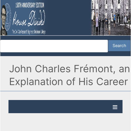
John Charles Frémont, an
Explanation of His Career