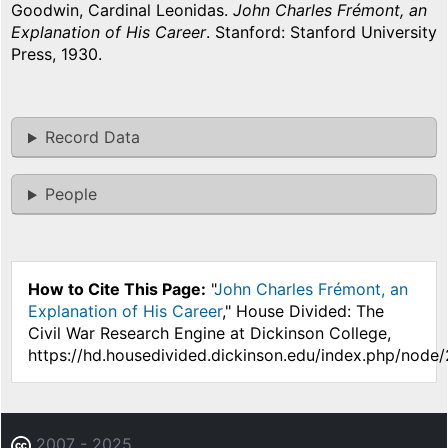
Goodwin, Cardinal Leonidas.
John Charles Frémont, an
Explanation of His Career
. Stanford: Stanford University
Press, 1930.
Record Data
People
How to Cite This Page:
"
John Charles Frémont, an
Explanation of His Career
," House Divided: The
Civil War Research Engine at Dickinson College,
https://hd.housedivided.dickinson.edu/index.php/node
2007 - 2025