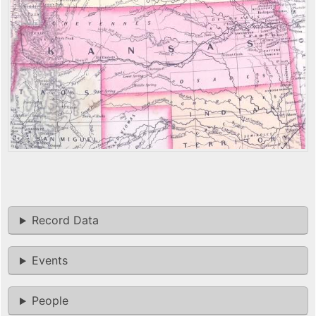
Record Data
Events
People