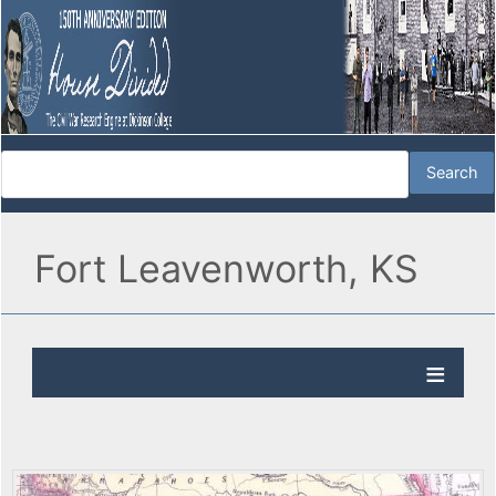
Fort Leavenworth, KS