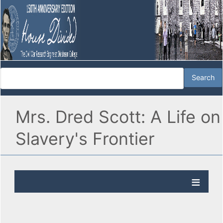
Mrs. Dred Scott: A Life on
Slavery's Frontier