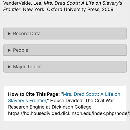
VanderVelde, Lea.
Mrs. Dred Scott: A Life on Slavery's
Frontier
. New York: Oxford University Press, 2009.
Record Data
People
Major Topics
How to Cite This Page:
"
Mrs. Dred Scott: A Life on
Slavery's Frontier
," House Divided: The Civil War
Research Engine at Dickinson College,
https://hd.housedivided.dickinson.edu/index.php/node