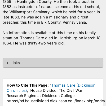
1859 in Huntingdon County. He then took a post in
1863 as instructor of natural science at his old school,
the Williamsport Seminary, which he held for a year. In
late 1863, he was again a missionary and circuit
preacher, this time in Elk County, Pennsylvania.
No information is available at this time on his family
situation. Thomas Care died in Harrisburg on March 18,
1864. He was thirty-two years old.
Links
How to Cite This Page:
"
Thomas Care (Dickinson
Chronicles)
," House Divided: The Civil War
Research Engine at Dickinson College,
https://hd.housedivided.dickinson.edu/index.php/node