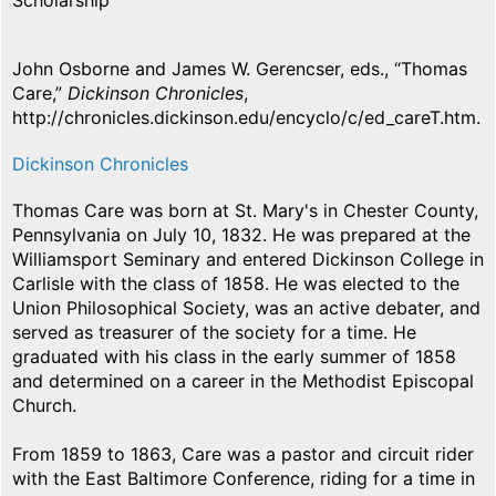
Scholarship
John Osborne and James W. Gerencser, eds., “Thomas
Care,”
Dickinson Chronicles
,
http://chronicles.dickinson.edu/encyclo/c/ed_careT.htm.
Dickinson Chronicles
Thomas Care was born at St. Mary's in Chester County,
Pennsylvania on July 10, 1832. He was prepared at the
Williamsport Seminary and entered Dickinson College in
Carlisle with the class of 1858. He was elected to the
Union Philosophical Society, was an active debater, and
served as treasurer of the society for a time. He
graduated with his class in the early summer of 1858
and determined on a career in the Methodist Episcopal
Church.
From 1859 to 1863, Care was a pastor and circuit rider
with the East Baltimore Conference, riding for a time in