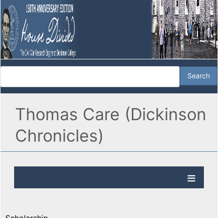
Thomas Care (Dickinson
Chronicles)