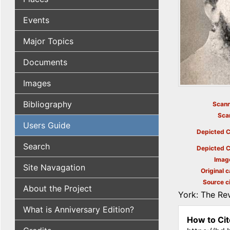
Events
Major Topics
Documents
Images
Bibliography
Scann
Sca
Users Guide
Depicted C
Search
Depicted C
Imag
Site Navagation
Original c
Source ci
About the Project
York: The Rev
What is Anniversary Edition?
How to Cit