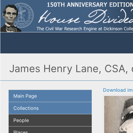
James Henry Lane, CSA, d
Download im
Main Page
Collections
People
Places