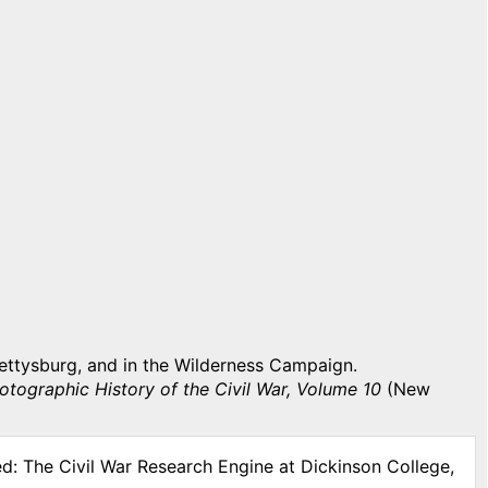
ettysburg, and in the Wilderness Campaign.
otographic History of the Civil War, Volume 10
(New
ed: The Civil War Research Engine at Dickinson College,