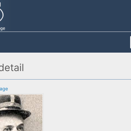
etail
age