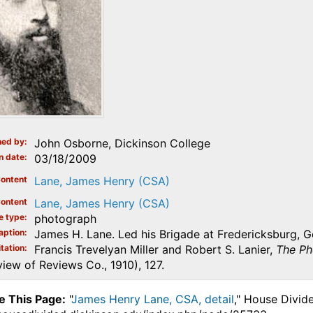
ed by
John Osborne, Dickinson College
n date
03/18/2009
ontent
Lane, James Henry (CSA)
ontent
Lane, James Henry (CSA)
e type
photograph
aption
James H. Lane. Led his Brigade at Fredericksburg, G
tation
Francis Trevelyan Miller and Robert S. Lanier,
The Ph
iew of Reviews Co., 1910), 127.
e This Page:
"
James Henry Lane, CSA, detail
," House Divid