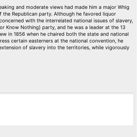
 speaking and moderate views had made him a major Whig
f the Republican party. Although he favored liquor
concerned with the interrelated national issues of slavery,
or Know Nothing) party, and he was a leader at the 13
rew in 1856 when he chaired both the state and national
ess certain easterners at the national convention, he
tension of slavery into the territories, while vigorously