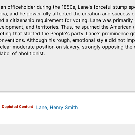
 an officeholder during the 1850s, Lane's forceful stump
iana, and he powerfully affected the creation and success o
nd a citizenship requirement for voting, Lane was primarily 
lopment, and territories. Thus, he spurned the American (
ting that started the People's party. Lane's prominence g
nventions. Although his rough, emotional style did not impr
 clear moderate position on slavery, strongly opposing the ex
label of abolitionist.
)
Depicted Content
Lane, Henry Smith