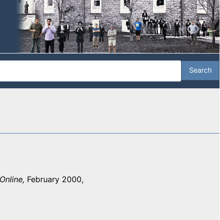
Online,
February 2000,