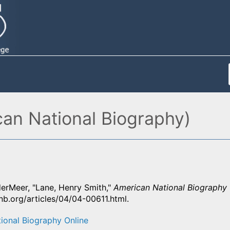
an National Biography)
derMeer, "Lane, Henry Smith,"
American National Biography 
nb.org/articles/04/04-00611.html.
ional Biography Online