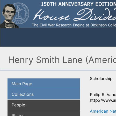
Henry Smith Lane (Americ
Scholarship
Main Page
Collections
Philip R. Van
http://www.a
People
American Nat
Places