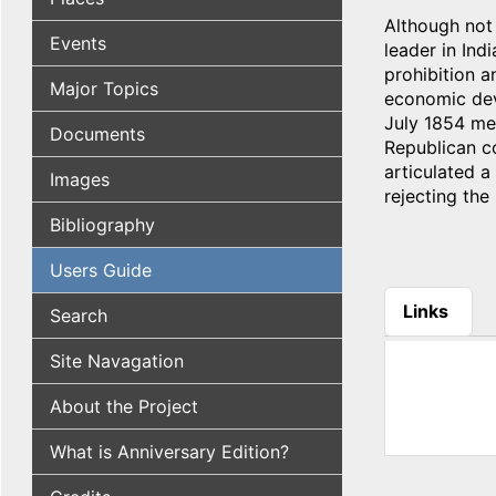
Although not
Events
leader in Ind
prohibition a
Major Topics
economic deve
July 1854 mee
Documents
Republican co
articulated a
Images
rejecting the 
Bibliography
Users Guide
Links
Search
(active tab
Site Navagation
About the Project
What is Anniversary Edition?