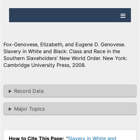
Fox-Genovese, Elizabeth, and Eugene D. Genovese.
Slavery in White and Black: Class and Race in the
Southern Slaveholders' New World Order. New York:
Cambridge University Press, 2008.
Record Data
Major Topics
How to Cite This Page:
"
Slavery in White and