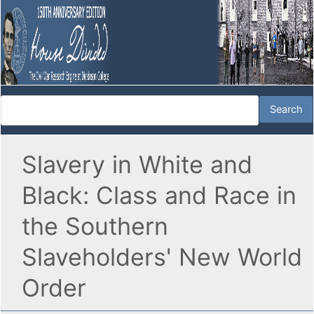
Slavery in White and
Black: Class and Race in
the Southern
Slaveholders' New World
Order