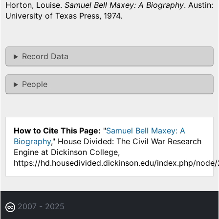
Horton, Louise.
Samuel Bell Maxey: A Biography
. Austin:
University of Texas Press, 1974.
Record Data
People
How to Cite This Page:
"
Samuel Bell Maxey: A
Biography
," House Divided: The Civil War Research
Engine at Dickinson College,
https://hd.housedivided.dickinson.edu/index.php/node
2007 - 2025