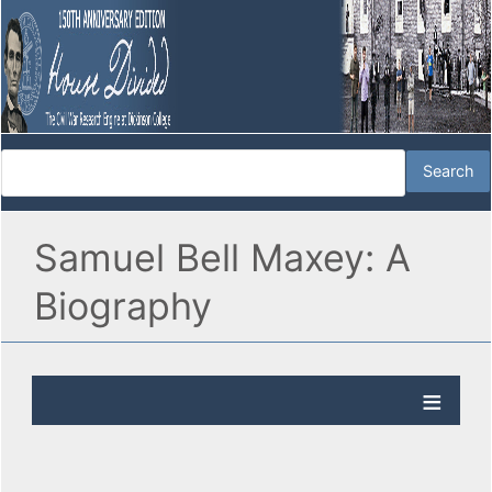
Samuel Bell Maxey: A
Biography