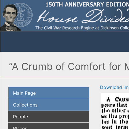
“A Crumb of Comfort for 
Download im
Main Page
Collections
People
Places