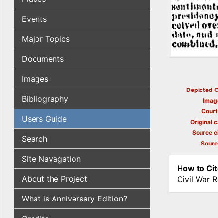
Events
Major Topics
Documents
Images
Depicted C
Bibliography
Imag
Court
Users Guide
Original c
Source ci
Search
Sourc
Site Navagation
How to Cit
About the Project
Civil War 
What is Anniversary Edition?