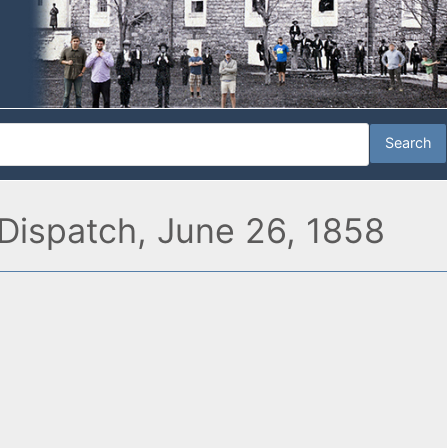
Dispatch, June 26, 1858