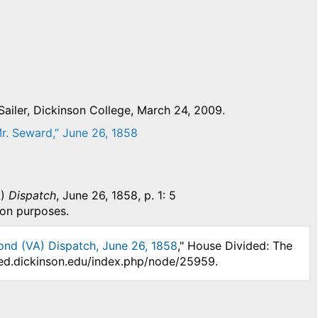
ailer, Dickinson College, March 24, 2009.
r. Seward,” June 26, 1858
A)
Dispatch
, June 26, 1858, p. 1: 5
ion purposes.
ond (VA) Dispatch, June 26, 1858
," House Divided: The
ided.dickinson.edu/index.php/node/25959.