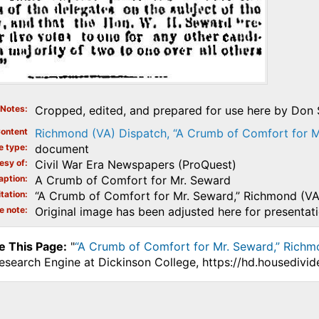
Notes
Cropped, edited, and prepared for use here by Don S
ontent
Richmond (VA) Dispatch, “A Crumb of Comfort for M
e type
document
esy of
Civil War Era Newspapers (ProQuest)
aption
A Crumb of Comfort for Mr. Seward
tation
“A Crumb of Comfort for Mr. Seward,” Richmond (V
e note
Original image has been adjusted here for presentat
e This Page:
"
“A Crumb of Comfort for Mr. Seward,” Richm
Research Engine at Dickinson College, https://hd.housediv