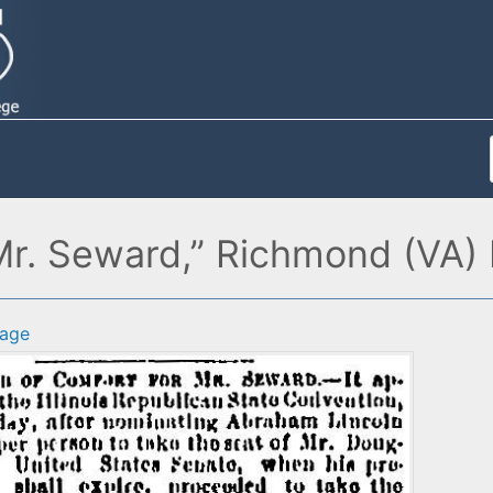
Mr. Seward,” Richmond (VA) 
age