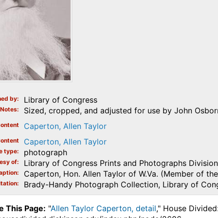
ed by
Library of Congress
Notes
Sized, cropped, and adjusted for use by John Osborn
ontent
Caperton, Allen Taylor
ontent
Caperton, Allen Taylor
e type
photograph
esy of
Library of Congress Prints and Photographs Division
aption
Caperton, Hon. Allen Taylor of W.Va. (Member of the
tation
Brady-Handy Photograph Collection, Library of Con
e This Page:
"
Allen Taylor Caperton, detail
," House Divided