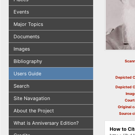
Events
Major Topics
Documents
Images
Bibliography
Scann
Users Guide
Depicted C
Search
Depicted C
Imag
Site Navagation
Court
Original c
About the Project
Source ci
What is Anniversary Edition?
How to Cit