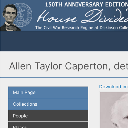
Allen Taylor Caperton, det
Download im
Main Page
Collections
People
Places