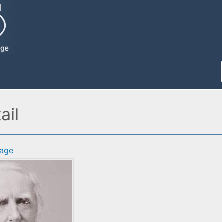
ail
age