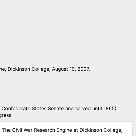
e, Dickinson College, August 10, 2007.
 Confederate States Senate and served until 1865)
gress
: The Civil War Research Engine at Dickinson College,