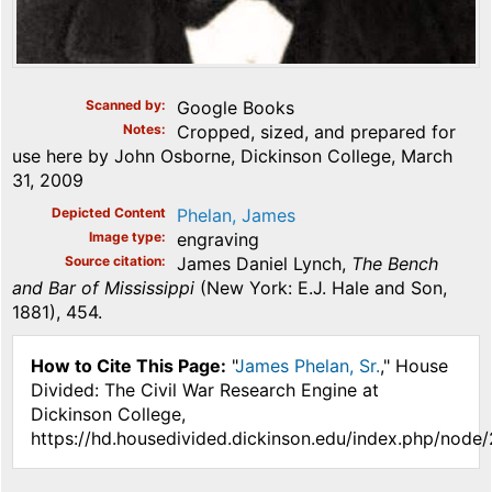
Scanned by
Google Books
Notes
Cropped, sized, and prepared for
use here by John Osborne, Dickinson College, March
31, 2009
Depicted Content
Phelan, James
Image type
engraving
Source citation
James Daniel Lynch,
The Bench
and Bar of Mississippi
(New York: E.J. Hale and Son,
1881), 454.
How to Cite This Page:
"
James Phelan, Sr.
," House
Divided: The Civil War Research Engine at
Dickinson College,
https://hd.housedivided.dickinson.edu/index.php/node