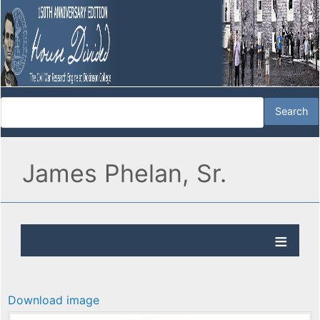
James Phelan, Sr.
Download image