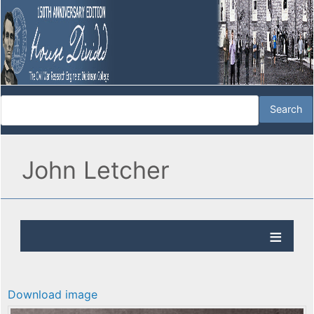
John Letcher
Download image