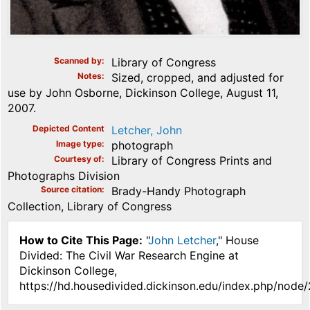
Scanned by
Library of Congress
Notes
Sized, cropped, and adjusted for
use by John Osborne, Dickinson College, August 11,
2007.
Depicted Content
Letcher, John
Image type
photograph
Courtesy of
Library of Congress Prints and
Photographs Division
Source citation
Brady-Handy Photograph
Collection, Library of Congress
How to Cite This Page:
"
John Letcher
," House
Divided: The Civil War Research Engine at
Dickinson College,
https://hd.housedivided.dickinson.edu/index.php/node/