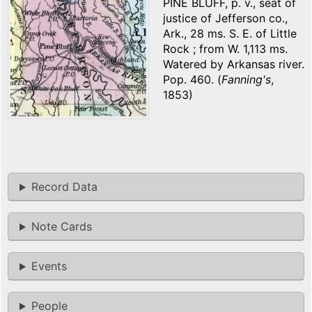
PINE BLUFF, p. v., seat of
justice of Jefferson co.,
Ark., 28 ms. S. E. of Little
Rock ; from W. 1,113 ms.
Watered by Arkansas river.
Pop. 460. (
Fanning's
,
1853)
Record Data
Note Cards
Events
People