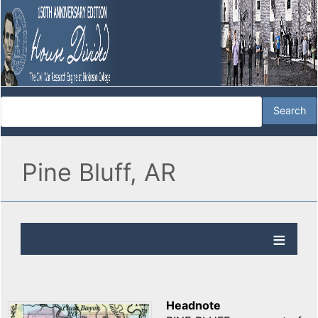
Pine Bluff, AR
Headnote