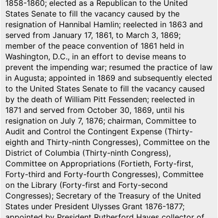
1858-1860; elected as a Republican to the United
States Senate to fill the vacancy caused by the
resignation of Hannibal Hamlin; reelected in 1863 and
served from January 17, 1861, to March 3, 1869;
member of the peace convention of 1861 held in
Washington, D.C., in an effort to devise means to
prevent the impending war; resumed the practice of law
in Augusta; appointed in 1869 and subsequently elected
to the United States Senate to fill the vacancy caused
by the death of William Pitt Fessenden; reelected in
1871 and served from October 30, 1869, until his
resignation on July 7, 1876; chairman, Committee to
Audit and Control the Contingent Expense (Thirty-
eighth and Thirty-ninth Congresses), Committee on the
District of Columbia (Thirty-ninth Congress),
Committee on Appropriations (Fortieth, Forty-first,
Forty-third and Forty-fourth Congresses), Committee
on the Library (Forty-first and Forty-second
Congresses); Secretary of the Treasury of the United
States under President Ulysses Grant 1876-1877;
appointed by President Rutherford Hayes collector of