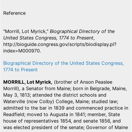
Reference
"Morrill, Lot Myrick,"
Biographical Directory of the
United States Congress, 1774 to Present
,
http://bioguide.congress.gov/scripts/biodisplay.pl?
index=M000970.
Biographical Directory of the United States Congress,
1774 to Present
MORRILL, Lot Myrick,
(brother of Anson Peaslee
Morrill), a Senator from Maine; born in Belgrade, Maine,
May 3, 1813; attended the district schools and
Waterville (now Colby) College, Maine; studied law;
admitted to the bar in 1839 and commenced practice in
Readfield; moved to Augusta in 1841; member, State
house of representatives 1854, and senate 1856, and
was elected president of the senate; Governor of Maine