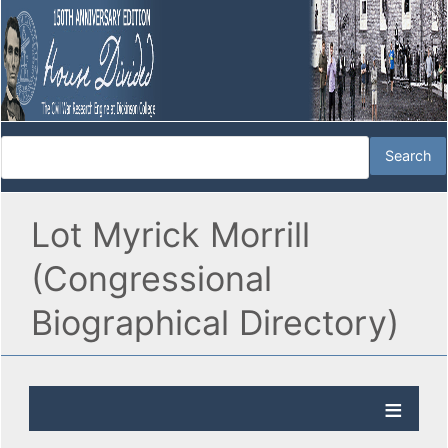
Lot Myrick Morrill
(Congressional
Biographical Directory)