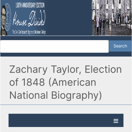
Zachary Taylor, Election
of 1848 (American
National Biography)