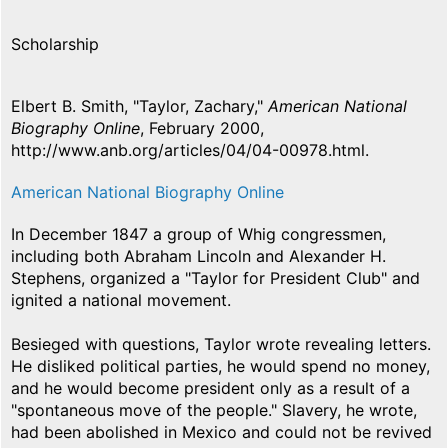
Scholarship
Elbert B. Smith, "Taylor, Zachary,"
American National
Biography Online
, February 2000,
http://www.anb.org/articles/04/04-00978.html.
American National Biography Online
In December 1847 a group of Whig congressmen,
including both Abraham Lincoln and Alexander H.
Stephens, organized a "Taylor for President Club" and
ignited a national movement.
Besieged with questions, Taylor wrote revealing letters.
He disliked political parties, he would spend no money,
and he would become president only as a result of a
"spontaneous move of the people." Slavery, he wrote,
had been abolished in Mexico and could not be revived