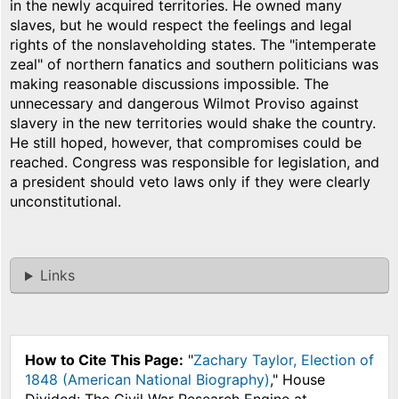
in the newly acquired territories. He owned many
slaves, but he would respect the feelings and legal
rights of the nonslaveholding states. The "intemperate
zeal" of northern fanatics and southern politicians was
making reasonable discussions impossible. The
unnecessary and dangerous Wilmot Proviso against
slavery in the new territories would shake the country.
He still hoped, however, that compromises could be
reached. Congress was responsible for legislation, and
a president should veto laws only if they were clearly
unconstitutional.
Links
How to Cite This Page:
"
Zachary Taylor, Election of
1848 (American National Biography)
," House