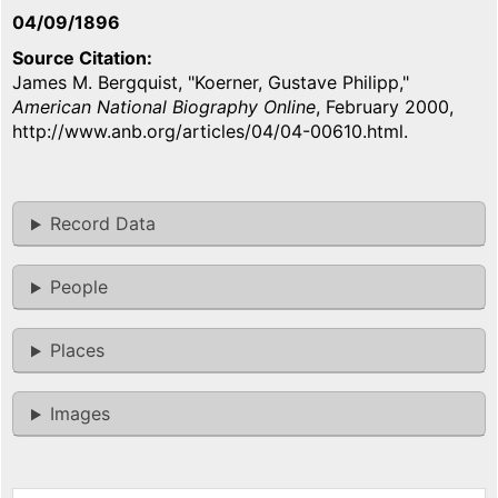
04/09/1896
Source Citation
James M. Bergquist, "Koerner, Gustave Philipp,"
American National Biography Online
, February 2000,
http://www.anb.org/articles/04/04-00610.html.
Record Data
People
Places
Images