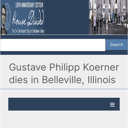
Gustave Philipp Koerner
dies in Belleville, Illinois