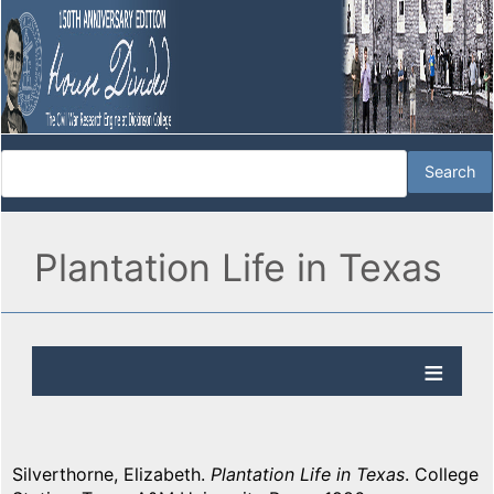
Plantation Life in Texas
Silverthorne, Elizabeth.
Plantation Life in Texas
. College