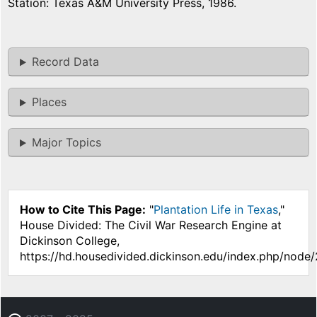
Station: Texas A&M University Press, 1986.
Record Data
Places
Major Topics
How to Cite This Page:
"
Plantation Life in Texas
,"
House Divided: The Civil War Research Engine at
Dickinson College,
https://hd.housedivided.dickinson.edu/index.php/node