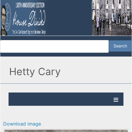
Hetty Cary
Download image