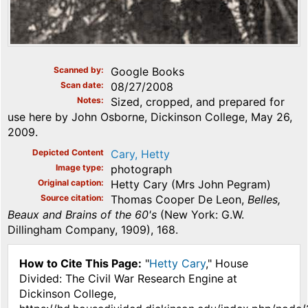
Scanned by
Google Books
Scan date
08/27/2008
Notes
Sized, cropped, and prepared for
use here by John Osborne, Dickinson College, May 26,
2009.
Depicted Content
Cary, Hetty
Image type
photograph
Original caption
Hetty Cary (Mrs John Pegram)
Source citation
Thomas Cooper De Leon,
Belles,
Beaux and Brains of the 60's
(New York: G.W.
Dillingham Company, 1909), 168.
How to Cite This Page:
"
Hetty Cary
," House
Divided: The Civil War Research Engine at
Dickinson College,