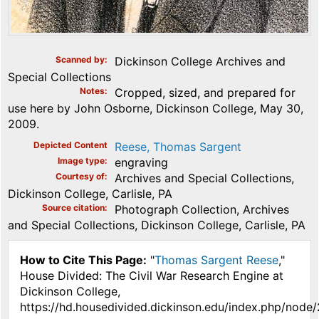
Scanned by
Dickinson College Archives and
Special Collections
Notes
Cropped, sized, and prepared for
use here by John Osborne, Dickinson College, May 30,
2009.
Depicted Content
Reese, Thomas Sargent
Image type
engraving
Courtesy of
Archives and Special Collections,
Dickinson College, Carlisle, PA
Source citation
Photograph Collection, Archives
and Special Collections, Dickinson College, Carlisle, PA
How to Cite This Page:
"
Thomas Sargent Reese
,"
House Divided: The Civil War Research Engine at
Dickinson College,
https://hd.housedivided.dickinson.edu/index.php/node