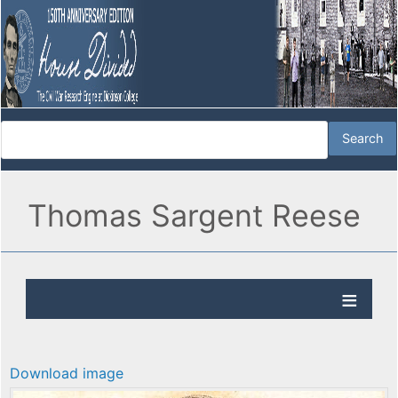
Thomas Sargent Reese
Download image