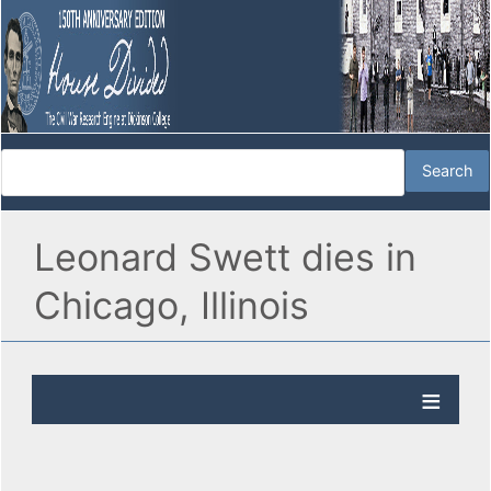
Leonard Swett dies in
Chicago, Illinois