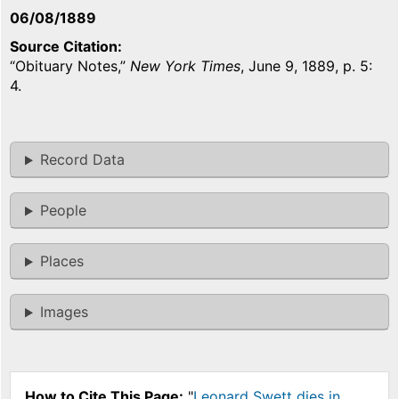
06/08/1889
Source Citation
“Obituary Notes,”
New York Times
, June 9, 1889, p. 5:
4.
Record Data
People
Places
Images
How to Cite This Page:
"
Leonard Swett dies in