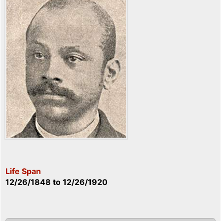
Life Span
12/26/1848
to
12/26/1920