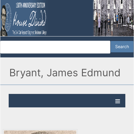
Bryant, James Edmund