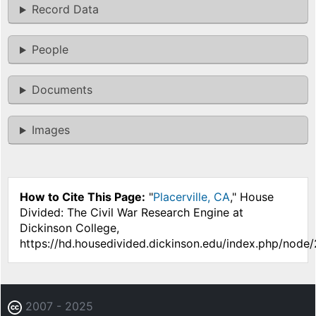
Record Data
People
Documents
Images
How to Cite This Page:
"
Placerville, CA
," House
Divided: The Civil War Research Engine at
Dickinson College,
https://hd.housedivided.dickinson.edu/index.php/node
2007 - 2025