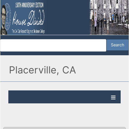
Placerville, CA