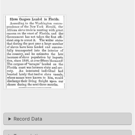
Record Data