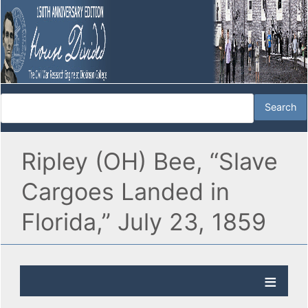
Ripley (OH) Bee, “Slave
Cargoes Landed in
Florida,” July 23, 1859