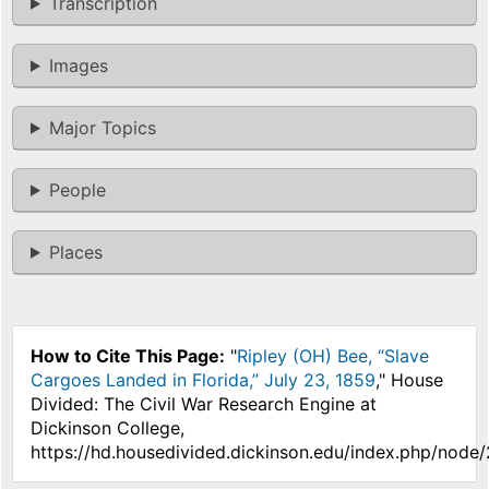
Transcription
Images
Major Topics
People
Places
How to Cite This Page:
"
Ripley (OH) Bee, “Slave
Cargoes Landed in Florida,” July 23, 1859
," House
Divided: The Civil War Research Engine at
Dickinson College,
https://hd.housedivided.dickinson.edu/index.php/node