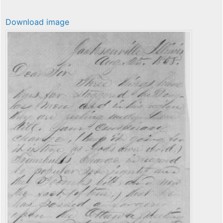
Download image