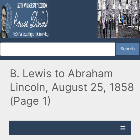
B. Lewis to Abraham
Lincoln, August 25, 1858
(Page 1)