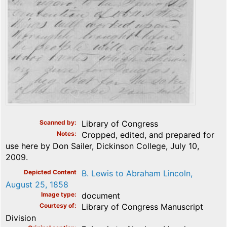
Scanned by
Library of Congress
Notes
Cropped, edited, and prepared for
use here by Don Sailer, Dickinson College, July 10,
2009.
Depicted Content
B. Lewis to Abraham Lincoln,
August 25, 1858
Image type
document
Courtesy of
Library of Congress Manuscript
Division